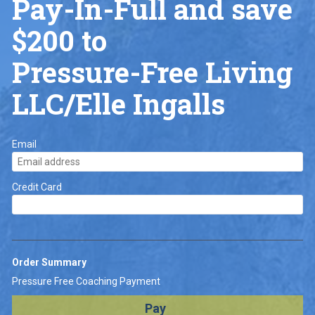
Pay-In-Full and save 
$200 to
Pressure-Free Living 
LLC/Elle Ingalls 
Email
Credit Card
Order Summary
Pressure Free Coaching Payment
Pay