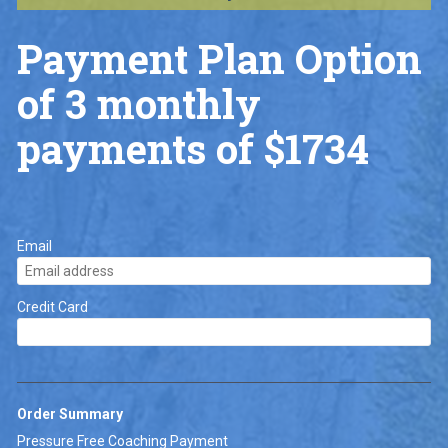
Payment Plan Option 
of 3 monthly 
payments of $1734
Email
Credit Card
Order Summary
Pressure Free Coaching Payment