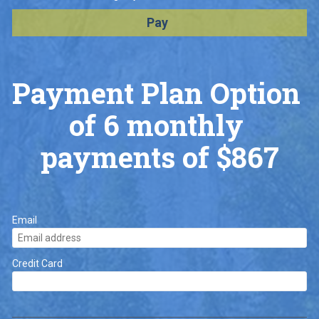
Pay
Payment Plan Option 
of 6 monthly 
payments of $867
Email
Credit Card