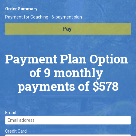
Order Summary
Payment for Coaching - 6-payment plan
Pay
Payment Plan Option 
of 9 monthly 
payments of $578
Email
Credit Card